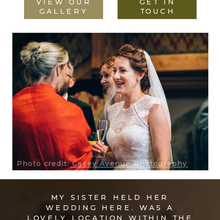
VIEW OUR
GET IN
GALLERY
TOUCH
Photo credit:
Casey Avenue Photography
MY SISTER HELD HER
WEDDING HERE. WAS A
LOVELY LOCATION WITHIN THE