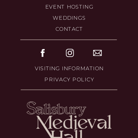
EVENT HOSTING
WEDDINGS
CONTACT
VISITING INFORMATION
PRIVACY POLICY