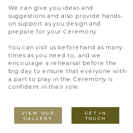
We can give you ideas and
suggestions and also provide hands-
on support as you design and
prepare for your Ceremony.
You can visit us beforehand as many
times as you need to, and we
encourage a rehearsal before the
big day to ensure that everyone with
a part to play in the Ceremony is
confident in their role.
VIEW OUR
GET IN
GALLERY
TOUCH