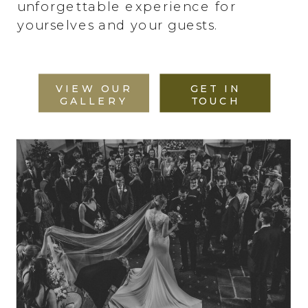
unforgettable experience for
yourselves and your guests.
VIEW OUR
GET IN
GALLERY
TOUCH