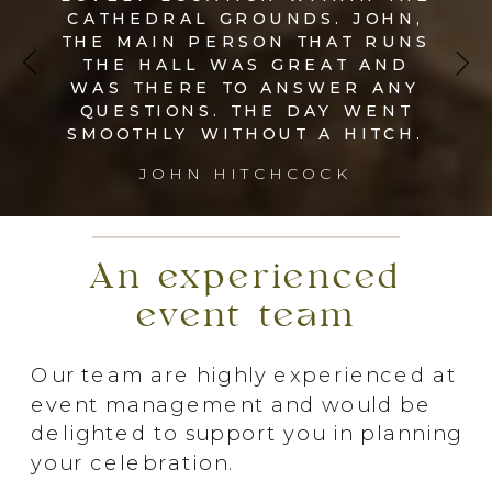
CATHEDRAL GROUNDS. JOHN,
THE MAIN PERSON THAT RUNS
THE HALL WAS GREAT AND
WAS THERE TO ANSWER ANY
QUESTIONS. THE DAY WENT
SMOOTHLY WITHOUT A HITCH.
JOHN HITCHCOCK
An experienced
event team
Our team are highly experienced at
event management and would be
delighted to support you in planning
your celebration.