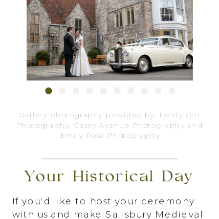
Gallery photography provided by:
Twirly Girl
Photography
,
Casey Avenue Photography
and
Emily Rose Photography
Your Historical Day
If you'd like to host your ceremony
with us and make Salisbury Medieval