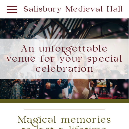
Salisbury Medieval Hall
An unforgettable
venue for your special
celebration
Magical memories