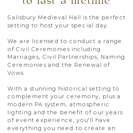
to last a lifetime
Salisbury Medieval Hall is the perfect
setting to host your special day.
We are licensed to conduct a range
of Civil Ceremonies including
Marriages, Civil Partnerships, Naming
Ceremonies and the Renewal of
Vows.
With a stunning historical setting to
complement your ceremony, plus a
modern PA system, atmospheric
lighting and the benefit of our years
of event experience, you'll have
everything you need to create an