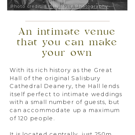
Photo credit:
Emily Rose Photography
An intimate venue
that you can make
your own
With its rich history as the Great
Hall of the original Salisbury
Cathedral Deanery, the Hall lends
itself perfect to intimate weddings
with a small number of guests, but
can accommodate up a maximum
of 120 people.
It is located centrally, just 250m