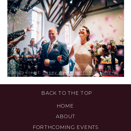
Photo credit:
Casey Avenue Photography
BACK TO THE TOP
HOME
ABOUT
FORTHCOMING EVENTS