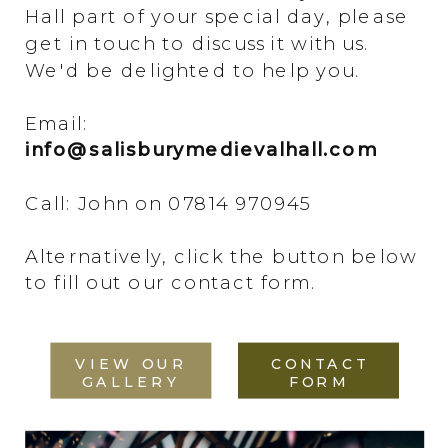
Hall part of your special day, please
get in touch to discuss it with us.
We'd be delighted to help you.
Email:
info@salisburymedievalhall.com
Call: John on 07814 970945
Alternatively, click the button below
to fill out our contact form.
VIEW OUR
CONTACT
GALLERY
FORM