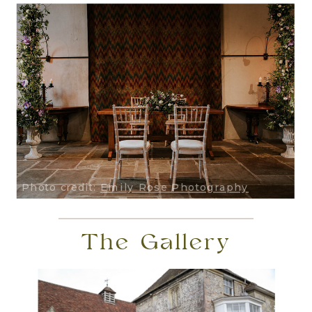
Photo credit:
Emily Rose Photography
The Gallery