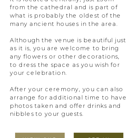
from the cathedral and is part of
what is probably the oldest of the
many ancient houses in the area.
Although the venue is beautiful just
as it is, you are welcome to bring
any flowers or other decorations,
to dress the space as you wish for
your celebration.
After your ceremony, you can also
arrange for additional time to have
photos taken and offer drinks and
nibbles to your guests.